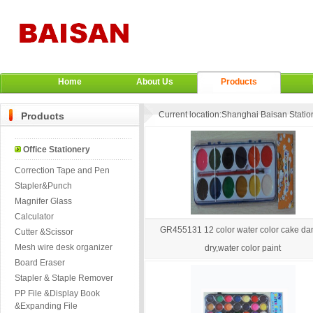
Home
About Us
Products
Current location:
Shanghai Baisan Station
Products
Office Stationery
Correction Tape and Pen
Stapler&Punch
Magnifer Glass
Calculator
GR455131 12 color water color cake d
Cutter &Scissor
Mesh wire desk organizer
dry,water color paint
Board Eraser
Stapler & Staple Remover
PP File &Display Book
&Expanding File