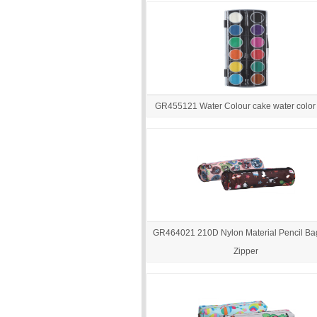
GR455121 Water Colour cake water color 
GR464021 210D Nylon Material Pencil Ba
Zipper