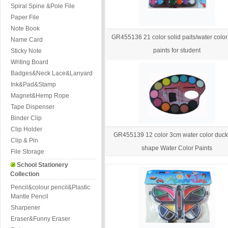
Spiral Spine &Pole File
Paper File
Note Book
GR455136 21 color solid paits/water colo
Name Card
paints for student
Sticky Note
Writing Board
Badges&Neck Lace&Lanyard
Ink&Pad&Stamp
Magnet&Hemp Rope
Tape Dispenser
Binder Clip
Clip Holder
GR455139 12 color 3cm water color duc
Clip & Pin
shape Water Color Paints
File Storage
School Stationery
Collection
Pencil&colour pencil&Plastic
Mantle Pencil
Sharpener
Eraser&Funny Eraser