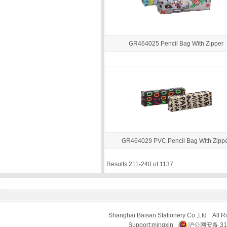
GR464025 Pencil Bag With Zipper
GR464029 PVC Pencil Bag With Zipp
Results 211-240 of 1137
Shanghai Baisan Stationery Co.,Ltd All R
Support:
mingxin
沪公网安备 310