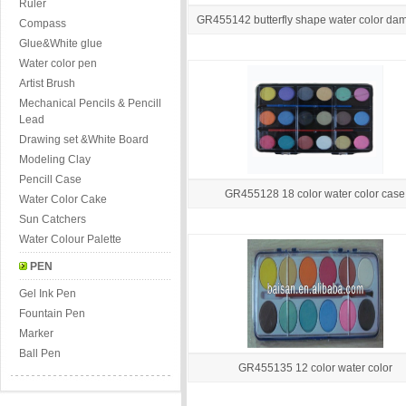
Ruler
GR455142 butterfly shape water color da
Compass
Glue&White glue
Water color pen
Artist Brush
Mechanical Pencils & Pencill
Lead
Drawing set &White Board
Modeling Clay
Pencill Case
GR455128 18 color water color case
Water Color Cake
Sun Catchers
Water Colour Palette
PEN
Gel Ink Pen
Fountain Pen
Marker
Ball Pen
GR455135 12 color water color