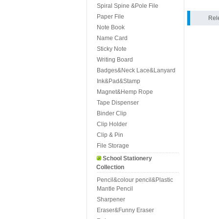
Spiral Spine &Pole File
Paper File
Rel
Note Book
Name Card
Sticky Note
Writing Board
Badges&Neck Lace&Lanyard
Ink&Pad&Stamp
Magnet&Hemp Rope
Tape Dispenser
Binder Clip
Clip Holder
Clip & Pin
File Storage
School Stationery
Collection
Pencil&colour pencil&Plastic
Mantle Pencil
Sharpener
Eraser&Funny Eraser