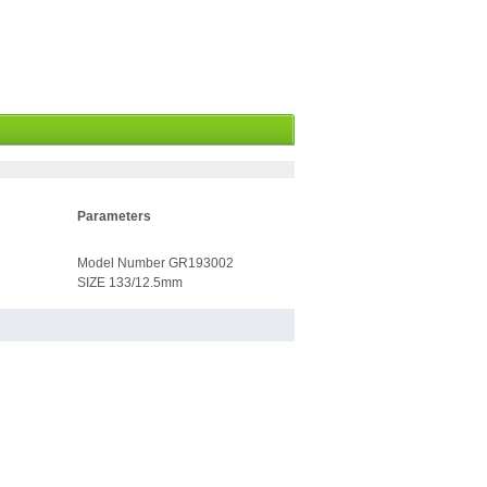
Parameters
Model Number GR193002
SIZE 133/12.5mm