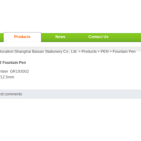
Products
News
Contact Us
location:
Shanghai Baisan Stationery Co., Ltd.
>
Products
>
PEN
>
Fountain Pen
 Fountain Pen
umber GR193002
/12.5mm
est comments