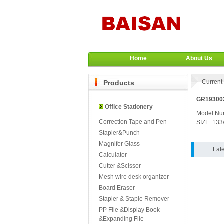
Home
About Us
Current 
Products
GR193002
Office Stationery
Model N
Correction Tape and Pen
SIZE 133
Stapler&Punch
Magnifer Glass
Lat
Calculator
Cutter &Scissor
Mesh wire desk organizer
Board Eraser
Stapler & Staple Remover
PP File &Display Book
&Expanding File