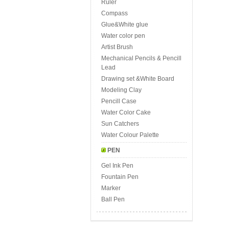
Ruler
Compass
Glue&White glue
Water color pen
Artist Brush
Mechanical Pencils & Pencill
Lead
Drawing set &White Board
Modeling Clay
Pencill Case
Water Color Cake
Sun Catchers
Water Colour Palette
PEN
Gel Ink Pen
Fountain Pen
Marker
Ball Pen