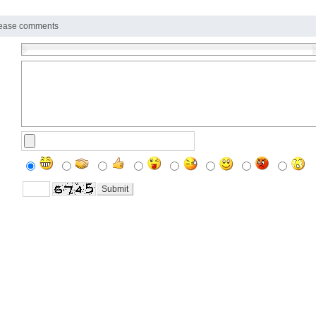
ease comments