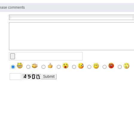
ease comments