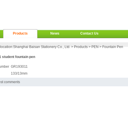
Products
News
Contact Us
location:
Shanghai Baisan Stationery Co., Ltd.
>
Products
>
PEN
>
Fountain Pen
 student fountain pen
umber
GR193011
133/13mm
est comments