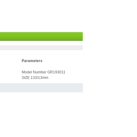
Parameters
Model Number GR193011
SIZE 133/13mm