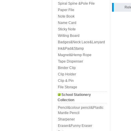
Spiral Spine &Pole File
Rel
Paper File
Note Book
Name Card
Sticky Note
Writing Board
Badges&Neck Lace&Lanyard
Ink&Pad&Stamp
Magnet&Hemp Rope
Tape Dispenser
Binder Clip
Clip Holder
Clip & Pin
File Storage
School Stationery
Collection
Pencil&colour pencil&Plastic
Mantle Pencil
Sharpener
Eraser&Funny Eraser