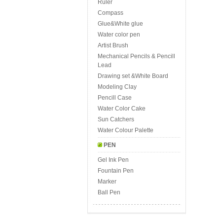
Ruler
Compass
Glue&White glue
Water color pen
Artist Brush
Mechanical Pencils & Pencill
Lead
Drawing set &White Board
Modeling Clay
Pencill Case
Water Color Cake
Sun Catchers
Water Colour Palette
PEN
Gel Ink Pen
Fountain Pen
Marker
Ball Pen