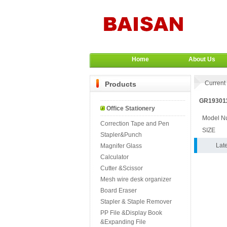
Home
About Us
Current 
Products
GR193011
Office Stationery
Model N
Correction Tape and Pen
SIZE
Stapler&Punch
Lat
Magnifer Glass
Calculator
Cutter &Scissor
Mesh wire desk organizer
Board Eraser
Stapler & Staple Remover
PP File &Display Book
&Expanding File