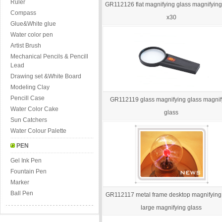
Ruler
GR112126 flat magnifying glass magnifying
Compass
x30
Glue&White glue
Water color pen
Artist Brush
Mechanical Pencils & Pencill
Lead
Drawing set &White Board
Modeling Clay
Pencill Case
GR112119 glass magnifying glass magnif
Water Color Cake
glass
Sun Catchers
Water Colour Palette
PEN
Gel Ink Pen
Fountain Pen
Marker
Ball Pen
GR112117 metal frame desktop magnifying
large magnifying glass