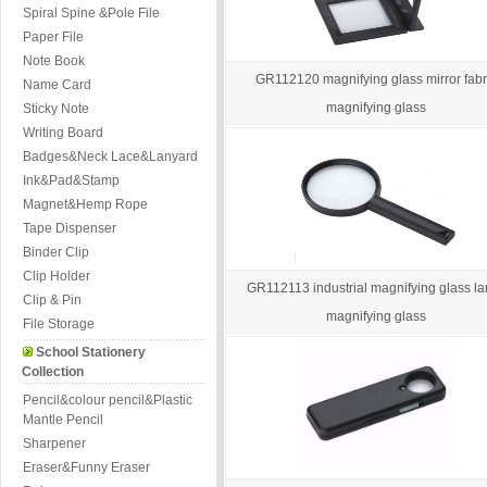
Spiral Spine &Pole File
Paper File
Note Book
GR112120 magnifying glass mirror fabr
Name Card
magnifying glass
Sticky Note
Writing Board
Badges&Neck Lace&Lanyard
Ink&Pad&Stamp
Magnet&Hemp Rope
Tape Dispenser
Binder Clip
Clip Holder
GR112113 industrial magnifying glass la
Clip & Pin
magnifying glass
File Storage
School Stationery
Collection
Pencil&colour pencil&Plastic
Mantle Pencil
Sharpener
Eraser&Funny Eraser