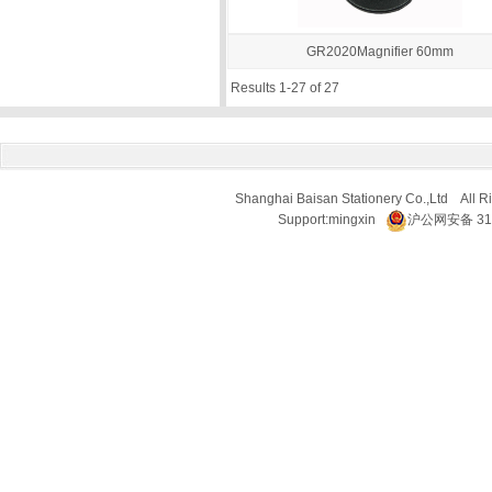
GR2020Magnifier 60mm
Results 1-27 of 27
Shanghai Baisan Stationery Co.,Ltd All R
Support:
mingxin
沪公网安备 310