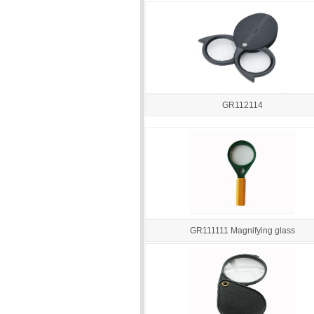
GR112114
GR111111 Magnifying glass