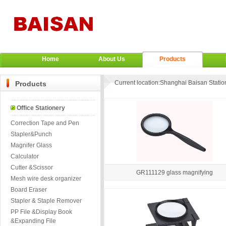
Home
About Us
Products
Current location:
Shanghai Baisan Station
Products
Office Stationery
Correction Tape and Pen
Stapler&Punch
Magnifer Glass
Calculator
Cutter &Scissor
GR111129 glass magnifying
Mesh wire desk organizer
Board Eraser
Stapler & Staple Remover
PP File &Display Book
&Expanding File