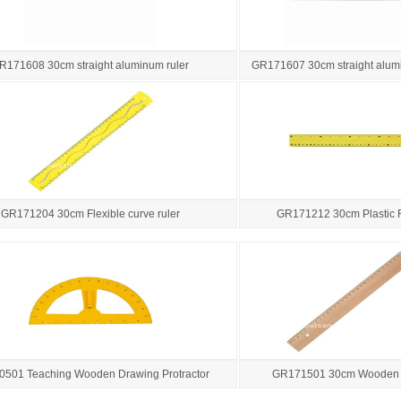
R171608 30cm straight aluminum ruler
GR171607 30cm straight alumi
GR171204 30cm Flexible curve ruler
GR171212 30cm Plastic 
501 Teaching Wooden Drawing Protractor
GR171501 30cm Wooden 