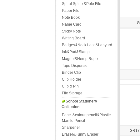
Spiral Spine &Pole File
Paper File
Note Book
G
Name Card
Sticky Note
Writing Board
Badges&Neck Lace&Lanyard
Ink&Pad&Stamp
Magnet&Hemp Rope
Tape Dispenser
Binder Clip
Clip Holder
Clip & Pin
File Storage
School Stationery
Collection
Pencil&colour pencil&Plastic
Mantle Pencil
Sharpener
GR170
Eraser&Funny Eraser