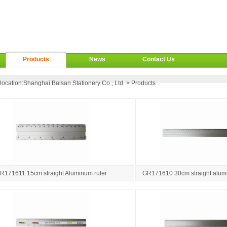
Products
News
Contact Us
location:
Shanghai Baisan Stationery Co., Ltd.
>
Products
R171611 15cm straight Aluminum ruler
GR171610 30cm straight alumi