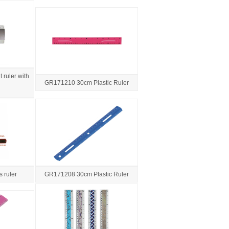
 ruler with
GR171210 30cm Plastic Ruler
 ruler
GR171208 30cm Plastic Ruler