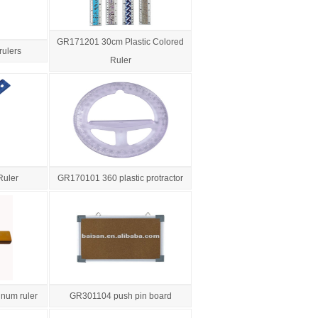
GR171201 30cm Plastic Colored
rulers
Ruler
Ruler
GR170101 360 plastic protractor
num ruler
GR301104 push pin board