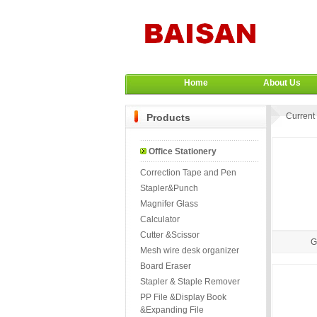
Home
About Us
Current 
Products
Office Stationery
Correction Tape and Pen
Stapler&Punch
Magnifer Glass
Calculator
Cutter &Scissor
G
Mesh wire desk organizer
Board Eraser
Stapler & Staple Remover
PP File &Display Book
&Expanding File