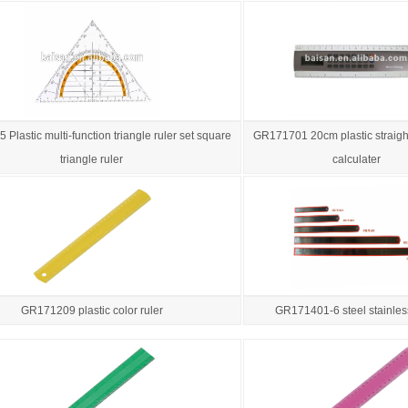
Plastic multi-function triangle ruler set square
GR171701 20cm plastic straight
triangle ruler
calculater
GR171209 plastic color ruler
GR171401-6 steel stainless