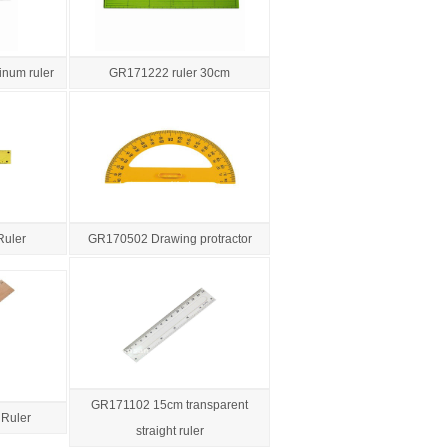
num ruler
GR171222 ruler 30cm
Ruler
GR170502 Drawing protractor
GR171102 15cm transparent
Ruler
straight ruler