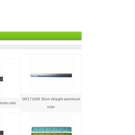
GR171609 30cm straight aluminum
num ruler
ruler