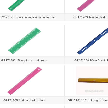
207 30cm plastic ruler,flexible curve ruler
GR171203 flexible plastic 
GR171202 15cm plastic scale ruler
GR171206 30cm Plastic 
GR171205 flexible plastic rulers
GR171614 15cm trangle alumi