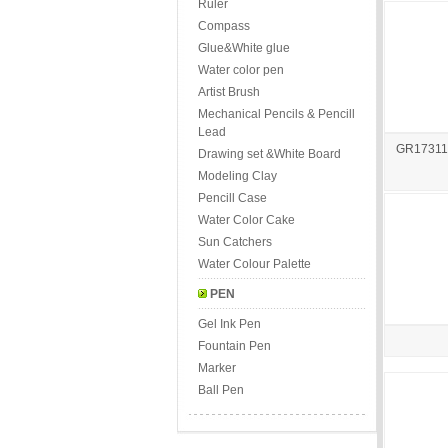
Ruler
Compass
Glue&White glue
Water color pen
Artist Brush
Mechanical Pencils & Pencill
Lead
GR173115 
Drawing set &White Board
Modeling Clay
Pencill Case
Water Color Cake
Sun Catchers
Water Colour Palette
PEN
Gel Ink Pen
Fountain Pen
Marker
Ball Pen