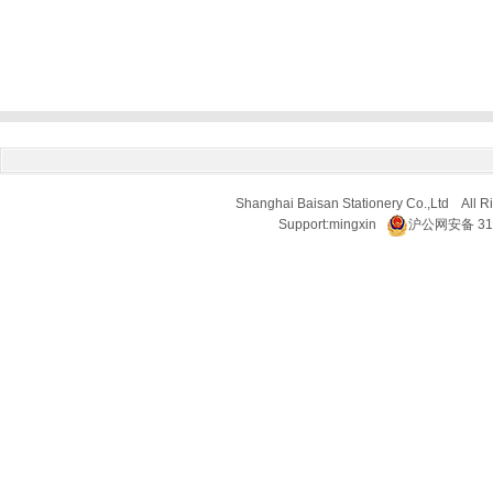
Shanghai Baisan Stationery Co.,Ltd All R
Support:
mingxin
沪公网安备 310