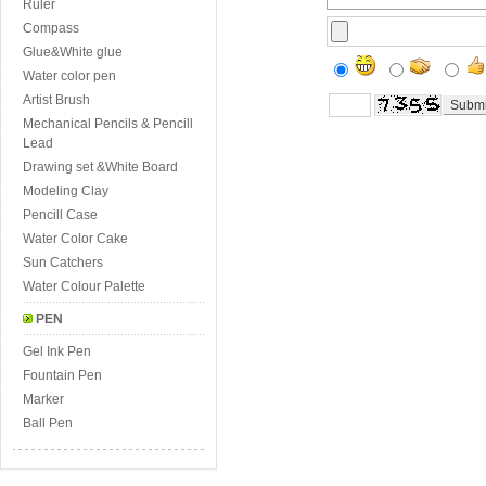
Ruler
Compass
Glue&White glue
Water color pen
Artist Brush
Mechanical Pencils & Pencill
Lead
Drawing set &White Board
Modeling Clay
Pencill Case
Water Color Cake
Sun Catchers
Water Colour Palette
PEN
Gel Ink Pen
Fountain Pen
Marker
Ball Pen