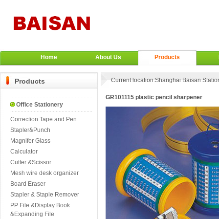
Home
About Us
Products
Current location:
Shanghai Baisan Station
Products
GR101115 plastic pencil sharpener
Office Stationery
Correction Tape and Pen
Stapler&Punch
Magnifer Glass
Calculator
Cutter &Scissor
Mesh wire desk organizer
Board Eraser
Stapler & Staple Remover
PP File &Display Book
&Expanding File