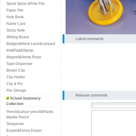
Spiral Spine &Pole File
Paper File
Note Book
Name Card
Sticky Note
Writing Board
Latest comments
Badges&Neck Lace&Lanyard
Ink&Pad&Stamp
Magnet&Hemp Rope
Tape Dispenser
Binder Clip
Clip Holder
Clip & Pin
File Storage
Release comments
School Stationery
Collection
Pencil&colour pencil&Plastic
Mantle Pencil
Sharpener
Eraser&Funny Eraser